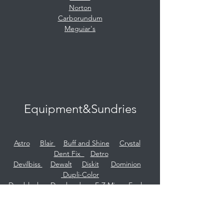
Norton
Carborundum
Meguiar's
Equipment&Sundries
Astro
Blair
Buff and Shine
Crystal
Dent Fix
Detro
Devilbiss
Dewalt
Diskit
Dominion
Dupli-Color
Durablock
Dynabrade
E-Z Mix
Eagle
Eezer
Evercoat
Gerson
Herkules
HTP
Hutchins
Infratech
Iwata