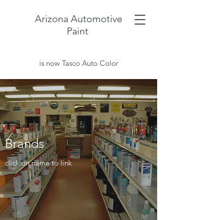
Arizona Automotive
Paint
is now Tasco Auto Color
Brands
click on name to link