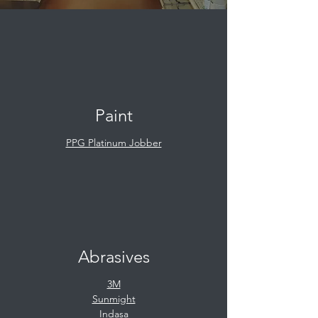
Paint
PPG Platinum Jobber
Abrasives
3M
Sunmight
Indasa